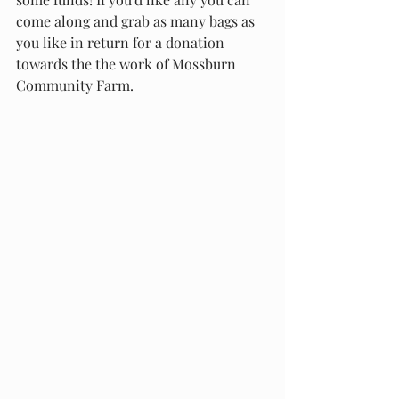
come along and grab as many bags as 
you like in return for a donation 
towards the the work of Mossburn 
Community Farm.