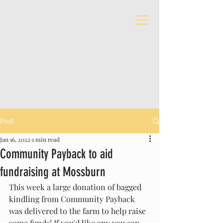
Post
Jan 16, 2022
1 min read
Community Payback to aid
fundraising at Mossburn
This week a large donation of bagged 
kindling from Community Payback 
was delivered to the farm to help raise 
some funds! If you'd like any you can 