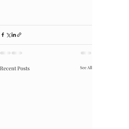
Recent Posts
See All